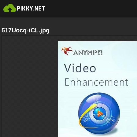
517Uocq-iCL.jpg