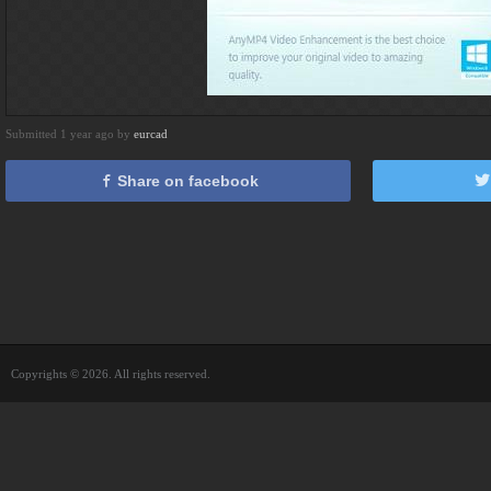
Submitted 1 year ago by
eurcad
Share on facebook
Copyrights © 2026. All rights reserved.