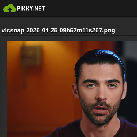
vlcsnap-2026-04-25-09h57m11s267.png