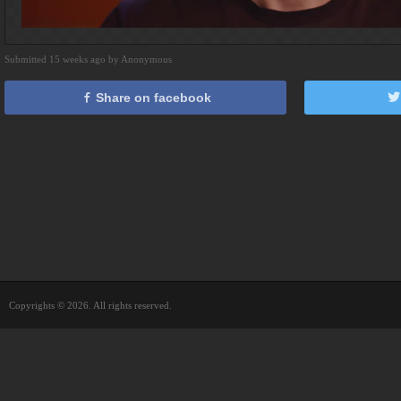
Submitted 15 weeks ago by Anonymous
Share on facebook
Copyrights © 2026. All rights reserved.