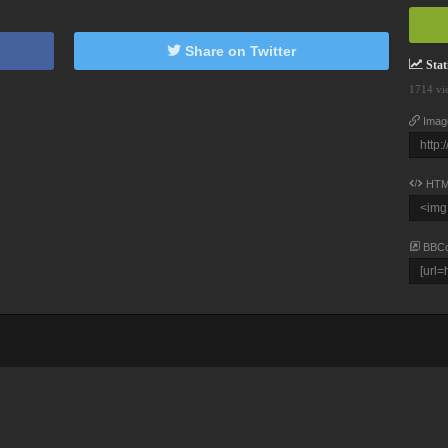
Share on Twitter
Stati
1714 vi
Imag
HTM
BBC