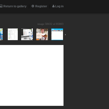
Return to gallery
Register
Log in
image 58432 of
85803
›