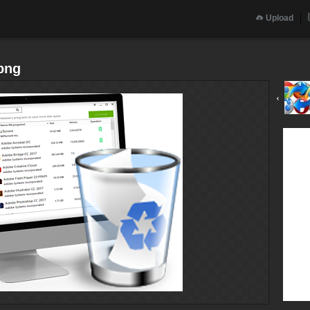
Upload
png
‹