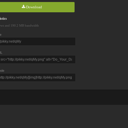
Download
stics
ews and 190.2 MB bandwidth
e
L
ode