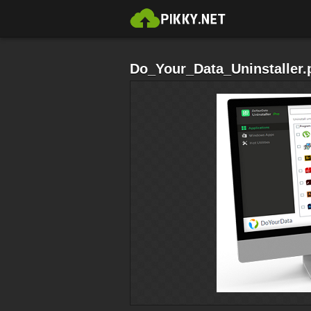
Do_Your_Data_Uninstaller.