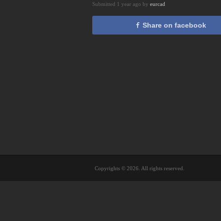
Submitted 1 year ago by
eurcad
Share on facebook
Copyrights © 2026. All rights reserved.