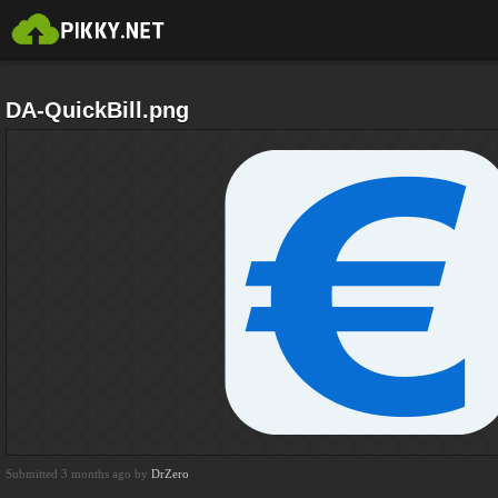
DA-QuickBill.png
Submitted 3 months ago by
DrZero