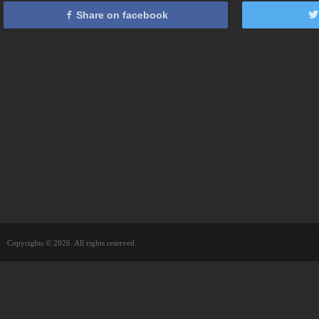
Share on facebook
Copyrights © 2026. All rights reserved.