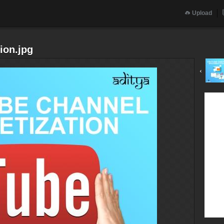
Upload
ion.jpg
‹