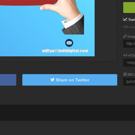
Stati
498 vie
Imag
HTM
BBC
Share on Twitter