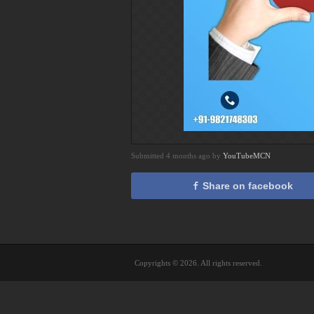
Submitted 4 months ago by
YouTubeMCN
Share on facebook
Copyrights © 2026. All rights reserved.