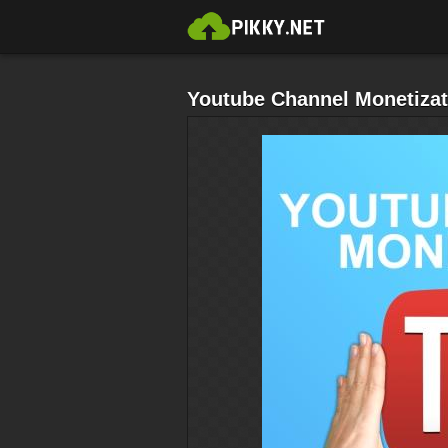
Youtube Channel Monetizat