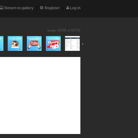
Return to gallery
Register
Log in
image 10208 of
85793
›