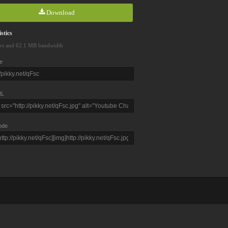
Download
stics
ws and 62.1 MB bandwidth
e
L
ode