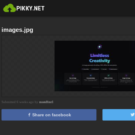
images.jpg
Submitted 6 weeks ago by
msstdfmt1
Share on facebook