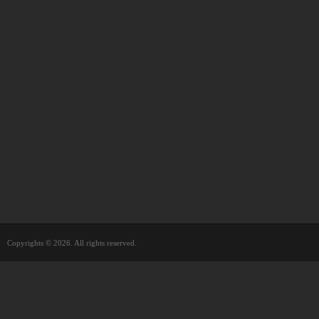
Copyrights © 2026. All rights reserved.