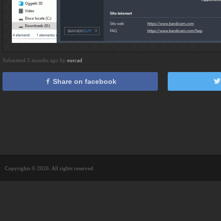
Submitted 5 months ago by
eurcad
Share on facebook
Copyrights © 2026. All rights reserved.