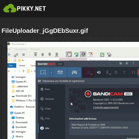
FileUploader_jGgDEbSuxr.gif