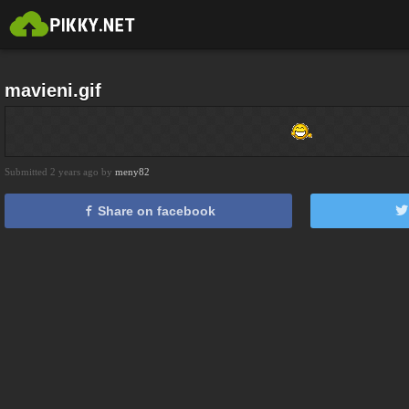
mavieni.gif
Submitted 2 years ago by
meny82
Share on facebook