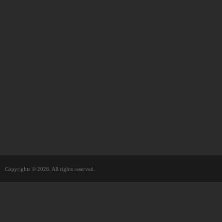
Copyrights © 2026. All rights reserved.