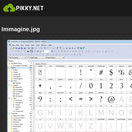
Immagine.jpg