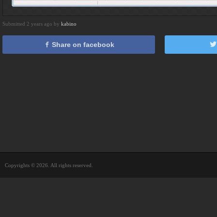
Submitted 2 years ago by
kabino
Share on facebook
Copyrights © 2026. All rights reserved.