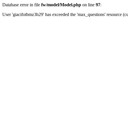
Database error in file
fw/model/Model.php
on line
97
:
User 'giacifotbmz3b29' has exceeded the 'max_questions' resource (cu