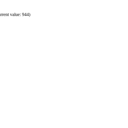
rrent value: 944)