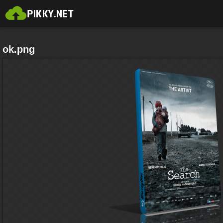
ok.png