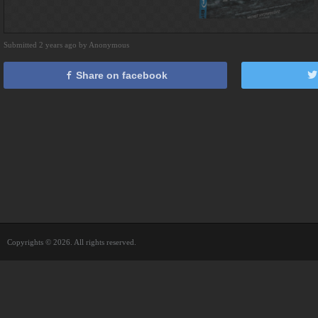
Submitted 2 years ago by Anonymous
Share on facebook
Copyrights © 2026. All rights reserved.