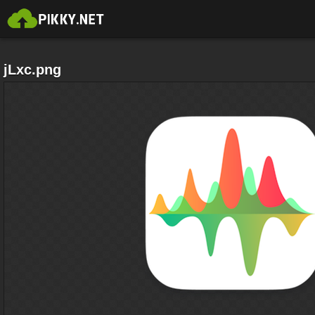
jLxc.png