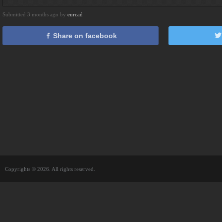
Submitted 3 months ago by
eurcad
Share on facebook
Copyrights © 2026. All rights reserved.