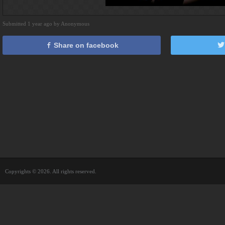
Submitted 1 year ago by Anonymous
Share on facebook
Copyrights © 2026. All rights reserved.