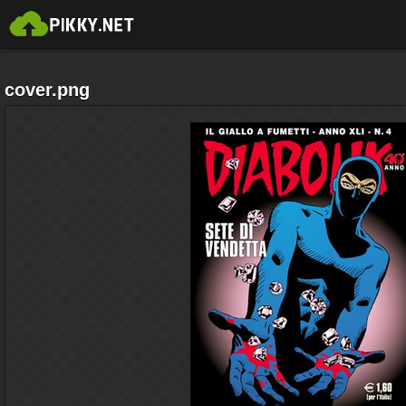
cover.png