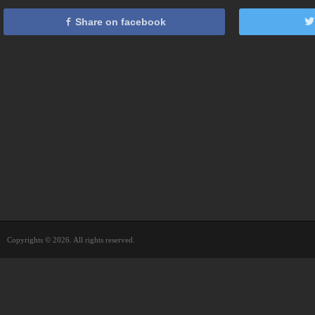
Share on facebook
Copyrights © 2026. All rights reserved.