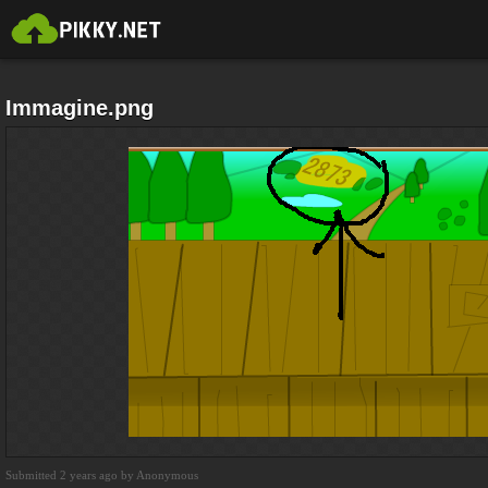
Immagine.png
Submitted 2 years ago by Anonymous