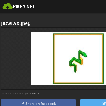
jlDwlwX.jpeg
Submitted 7 months ago by
eurcad
Share on facebook