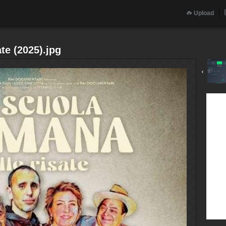
Upload
te (2025).jpg
‹