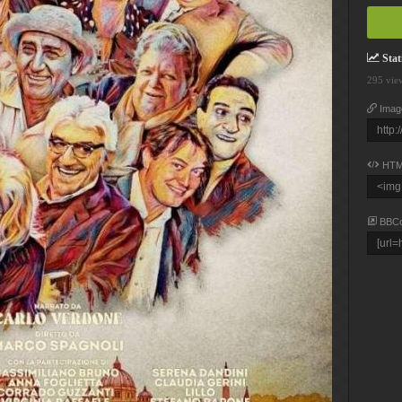
Stati
295 vie
Imag
HTM
BBC