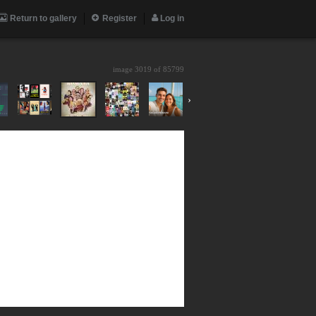
Return to gallery
Register
Log in
image 3019 of
85799
›