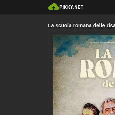
La scuola romana delle risa