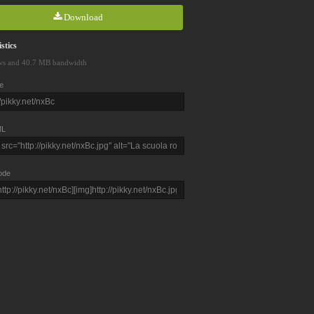
Download
stics
ws and 40.7 MB bandwidth
e
L
ode