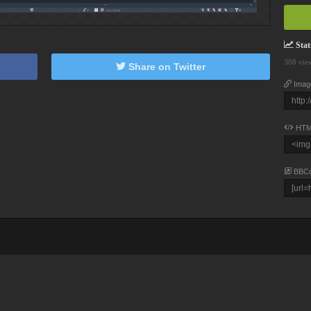
Stati
308 vie
Share on Twitter
Imag
HTM
BBC