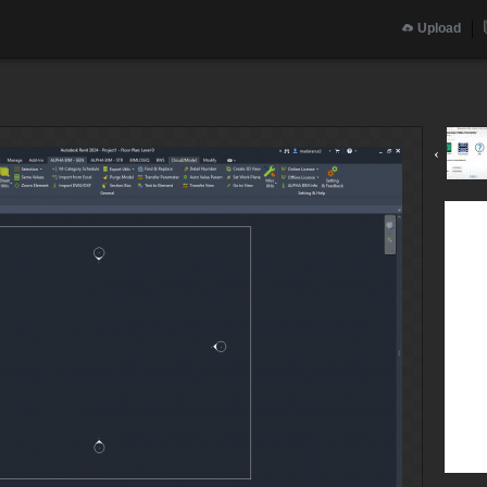
Upload
‹