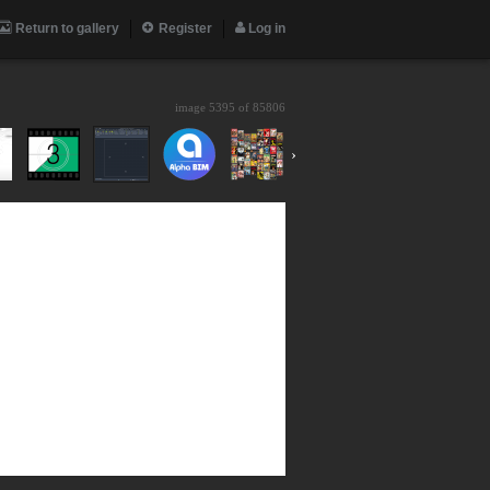
Return to gallery
Register
Log in
image 5395 of
85806
›