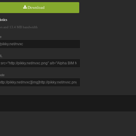
Download
stics
ws and 13.4 MB bandwidth
e
L
ode