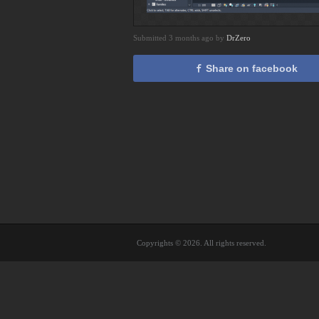
Submitted 3 months ago by
DrZero
Share on facebook
Copyrights © 2026. All rights reserved.