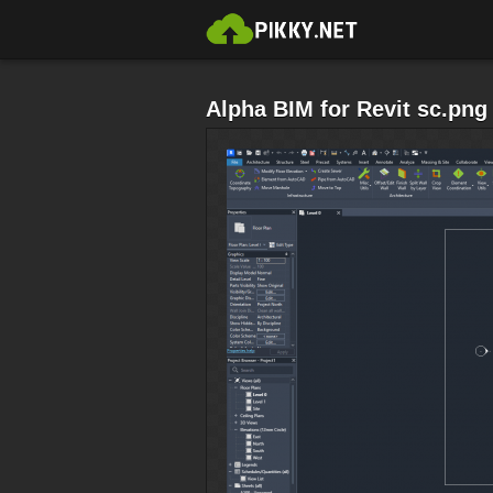
Alpha BIM for Revit sc.png