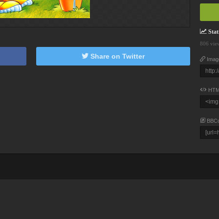
Stati
806 vie
Share on Twitter
Imag
HTM
BBC