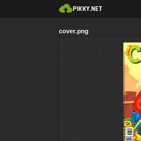
cover.png