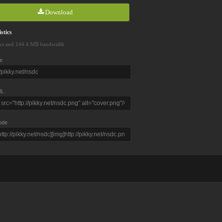
Download
stics
ws and 144.4 MB bandwidth
e
L
ode