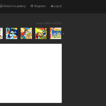
Return to gallery
Register
Log in
image 29624 of
85792
›