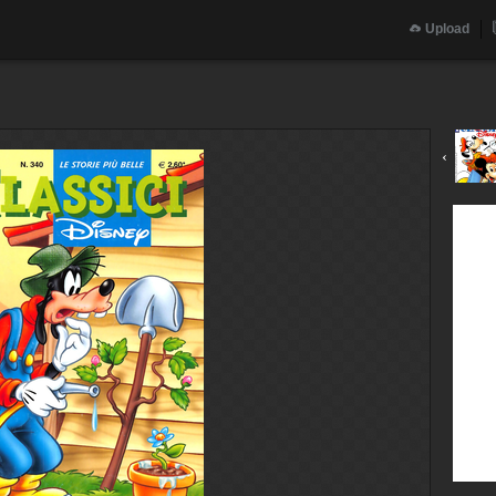
Upload
‹