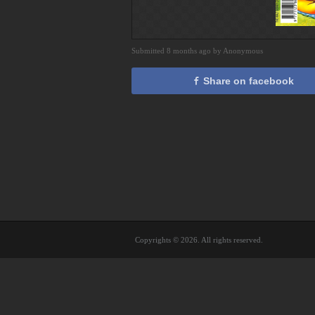
Submitted 8 months ago by Anonymous
Share on facebook
Copyrights © 2026. All rights reserved.