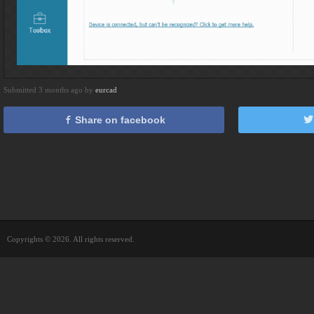
Submitted 3 months ago by
eurcad
Share on facebook
Copyrights © 2026. All rights reserved.