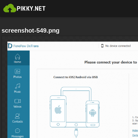
screenshot-549.png