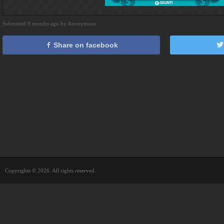
Submitted 9 months ago by Anonymous
Share on facebook
Copyrights © 2026. All rights reserved.