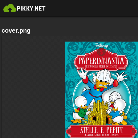
cover.png