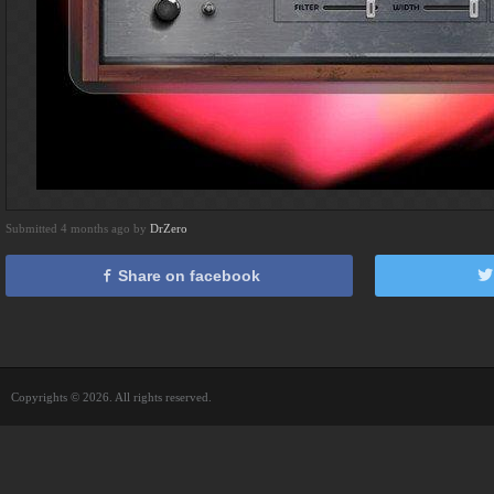
Submitted 4 months ago by
DrZero
Share on facebook
Copyrights © 2026. All rights reserved.