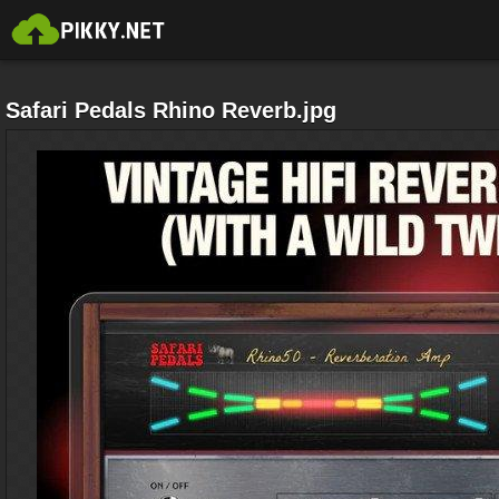
Safari Pedals Rhino Reverb.jpg