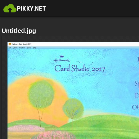
Untitled.jpg