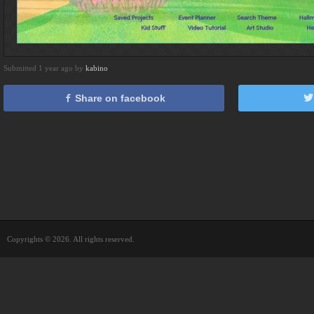
Submitted 1 year ago by
kabino
Share on facebook
Copyrights © 2026. All rights reserved.