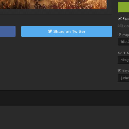
Stati
295 vie
Share on Twitter
Imag
HTM
BBC