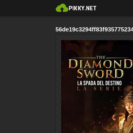
56de19c3294ff83f935775234