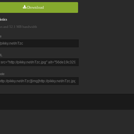
Download
stics
ws and 52.1 MB bandwidth
e
L
ode