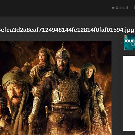
Upload
efca3d2a8eaf7124948144fc12814f0faf01594.jpg
‹