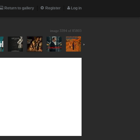
Return to gallery
Register
Log in
image 3394 of
85803
›