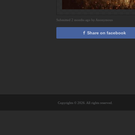
Submitted 2 months ago by Anonymous
Share on facebook
Copyrights © 2026. All rights reserved.