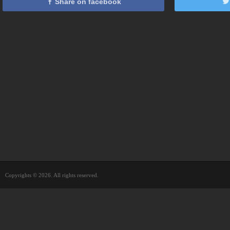
Share on facebook
Copyrights © 2026. All rights reserved.