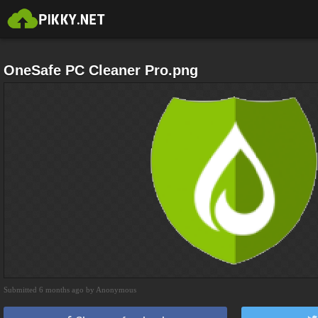
OneSafe PC Cleaner Pro.png
Submitted 6 months ago by Anonymous