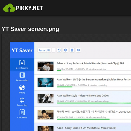
YT Saver screen.png