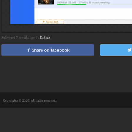
Submitted 7 months ago by
DrZero
Share on facebook
Copyrights © 2026. All rights reserved.