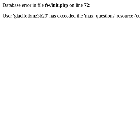
Database error in file
fw/init.php
on line
72
:
User 'giacifotbmz3b29' has exceeded the 'max_questions' resource (cu