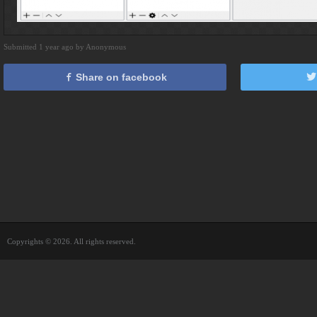
Submitted 1 year ago by Anonymous
Share on facebook
Copyrights © 2026. All rights reserved.