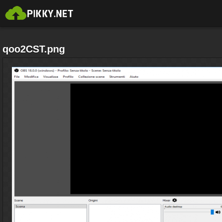
qoo2CST.png