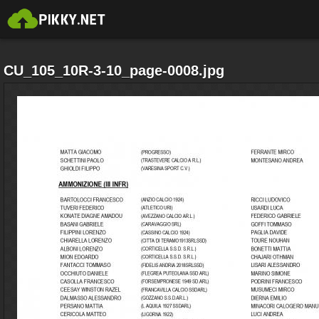
CU_105_10R-3-10_page-0008.jpg