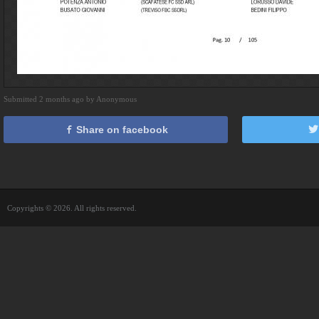
Submitted 2 months ago by Anonymous
Share on facebook
Copyrights © 2026. All rights reserved.