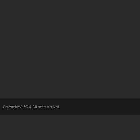
Copyrights © 2026. All rights reserved.