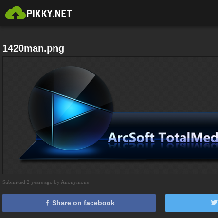
1420man.png
Submitted 2 years ago by Anonymous
Share on facebook