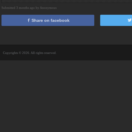
Submitted 3 months ago by Anonymous
Share on facebook
Copyrights © 2026. All rights reserved.