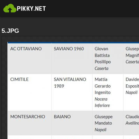
5.JPG