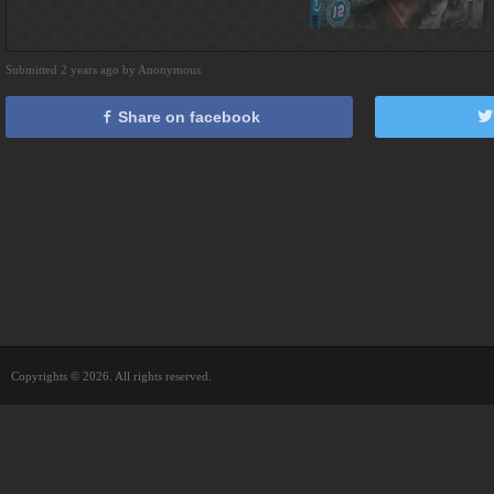
Submitted 2 years ago by Anonymous
Share on facebook
Copyrights © 2026. All rights reserved.