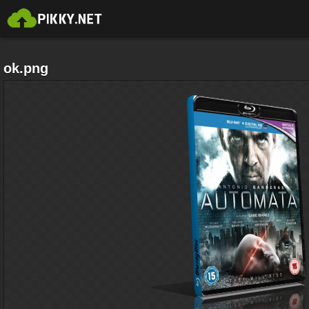
ok.png