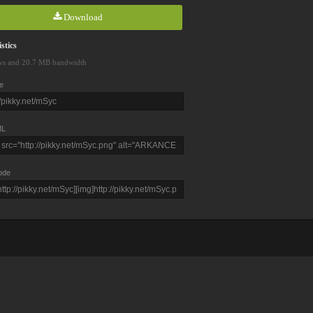
Download
stics
ws and 20.7 MB bandwidth
e
L
ode