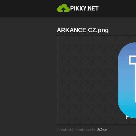
ARKANCE CZ.png
Submitted 2 months ago by
DrZero