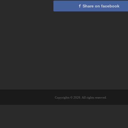
Share on facebook
Copyrights © 2026. All rights reserved.