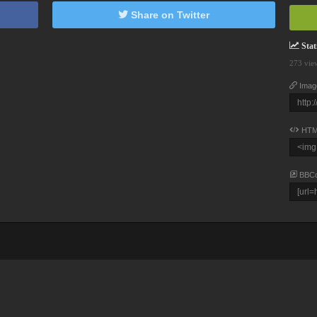
Share on Twitter
Stati
273 vie
Imag
HTM
BBC