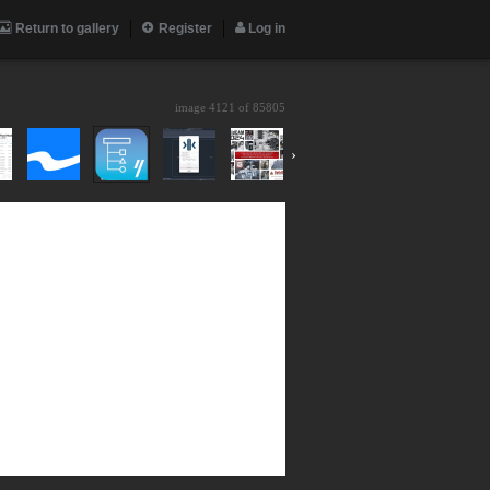
Return to gallery
Register
Log in
image 4121 of
85805
›