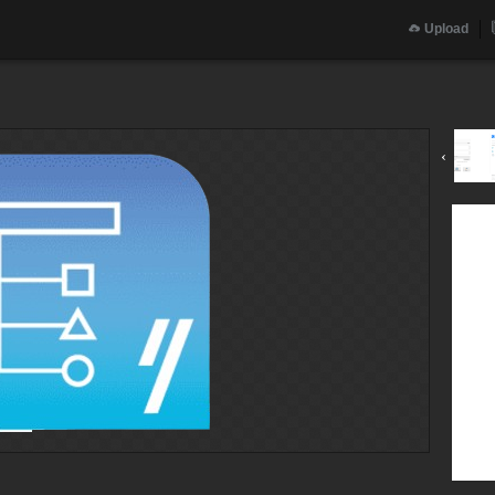
Upload
‹