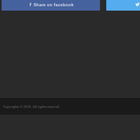
Share on facebook
Copyrights © 2026. All rights reserved.