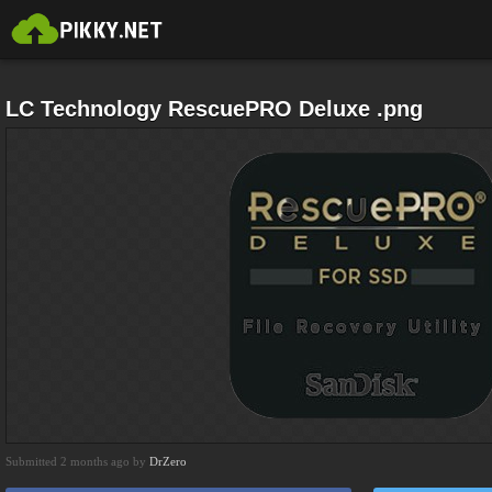
LC Technology RescuePRO Deluxe .png
Submitted 2 months ago by
DrZero