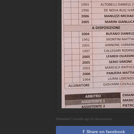
Submitted 3 months ago by Anonymous
Share on facebook