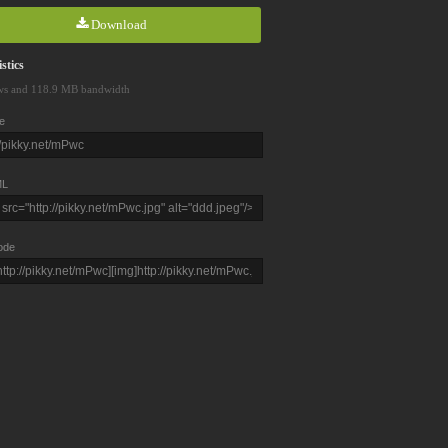
Download
stics
ws and 118.9 MB bandwidth
e
L
ode