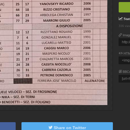
Stati
316 vie
Imag
HTM
BBC
Share on Twitter