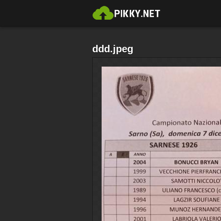
ddd.jpeg