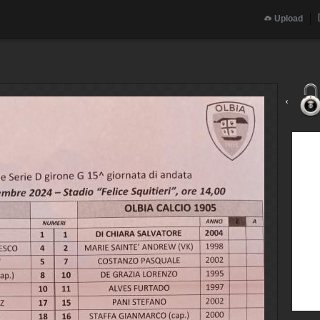
Upload
‹