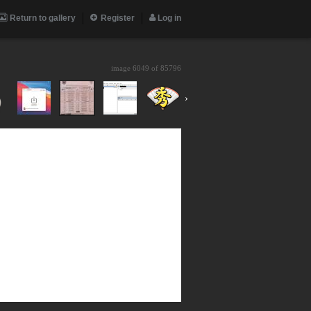
Return to gallery
Register
Log in
image 6049 of
85796
›