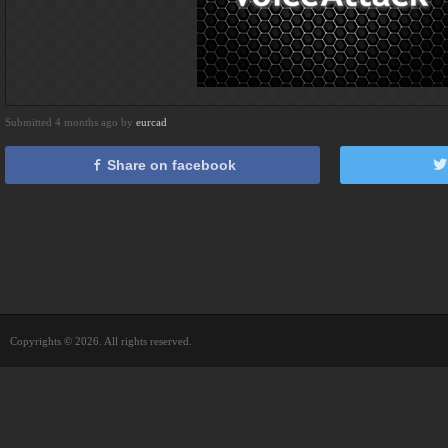
Submitted 4 months ago by
eurcad
Share on facebook
Copyrights © 2026. All rights reserved.