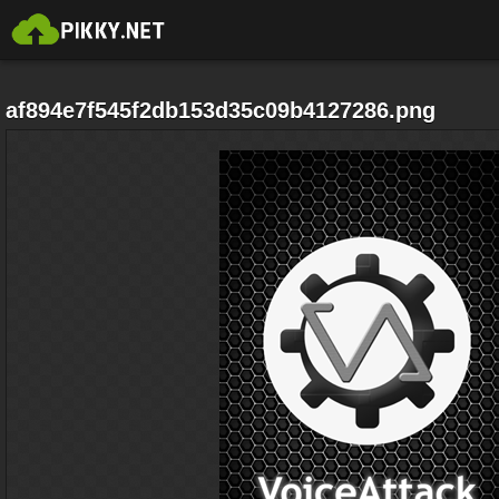
af894e7f545f2db153d35c09b4127286.png