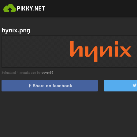
hynix.png
Submitted 4 months ago by
traver95
Share on facebook