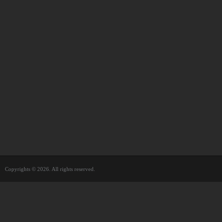
Copyrights © 2026. All rights reserved.