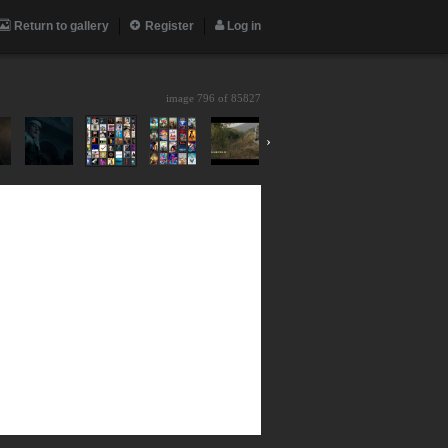
Return to gallery
Register
Log in
image 796 of
85827
›