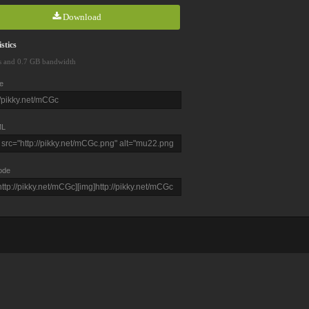
Download
stics
s and 0.7 GB bandwidth
e
L
ode