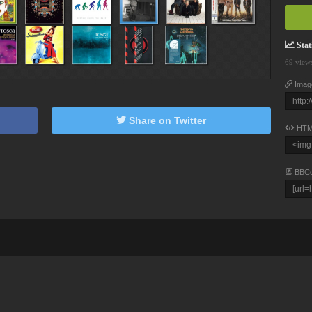
Stati
69 view
Imag
Share on Twitter
HTM
BBC