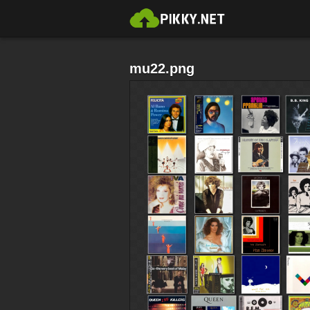
mu22.png