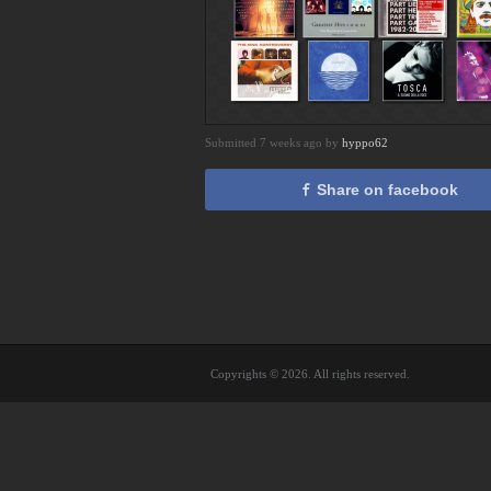
Submitted 7 weeks ago by
hyppo62
Share on facebook
Copyrights © 2026. All rights reserved.