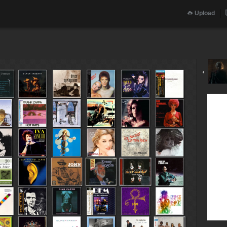
Upload
‹