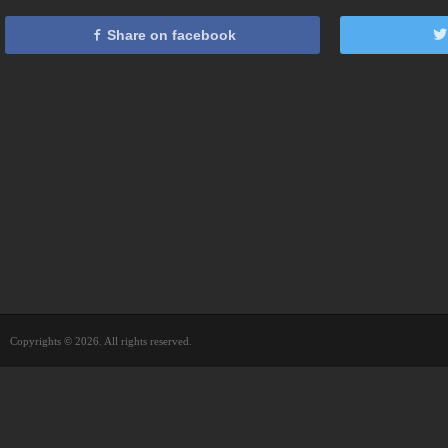
Share on facebook
Copyrights © 2026. All rights reserved.