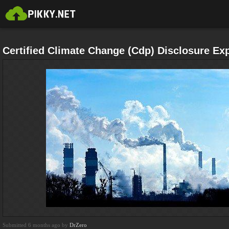
Certified Climate Change (Cdp) Disclosure Exp
Submitted 6 months ago by
DrZero