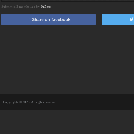
Submitted 3 months ago by
DrZero
Share on facebook
Copyrights © 2026. All rights reserved.