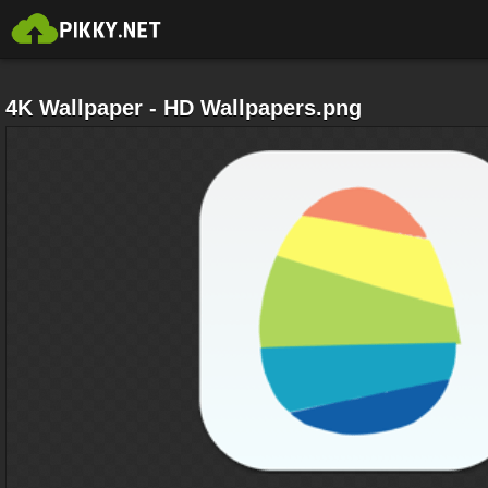
4K Wallpaper - HD Wallpapers.png