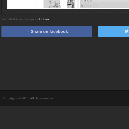
Submitted 4 months ago by
DrZero
Share on facebook
Copyrights © 2026. All rights reserved.