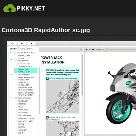
Cortona3D RapidAuthor sc.jpg