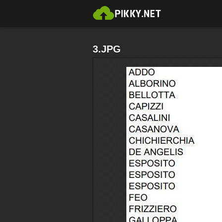
3.JPG