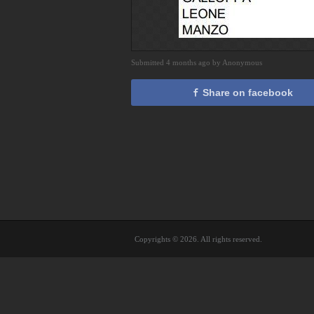
Submitted 4 months ago by Anonymous
Share on facebook
Copyrights © 2026. All rights reserved.