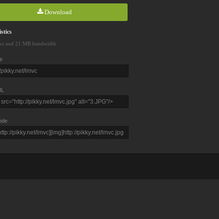
Download
stics
ws and 21 MB bandwidth
e
L
ode