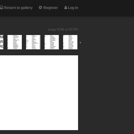
Return to gallery
Register
Log in
image 8246 of
85795
›