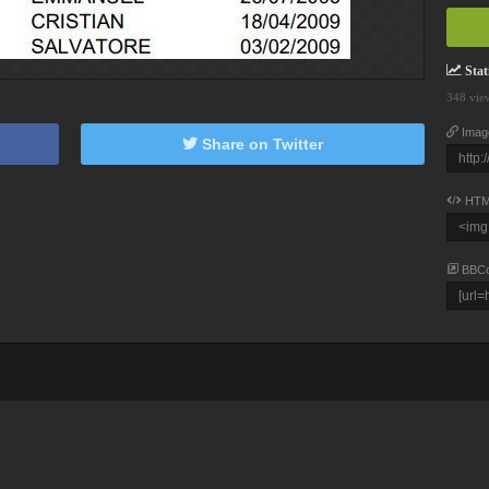
Stati
348 vie
Imag
Share on Twitter
HTM
BBC