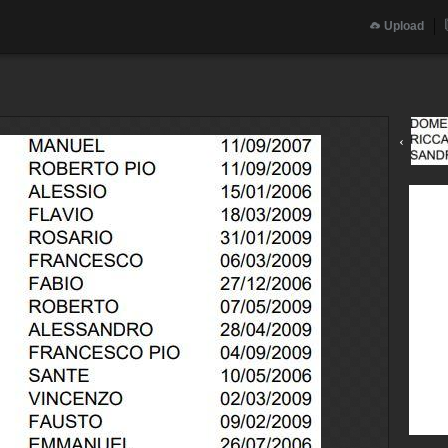
Upload
‹