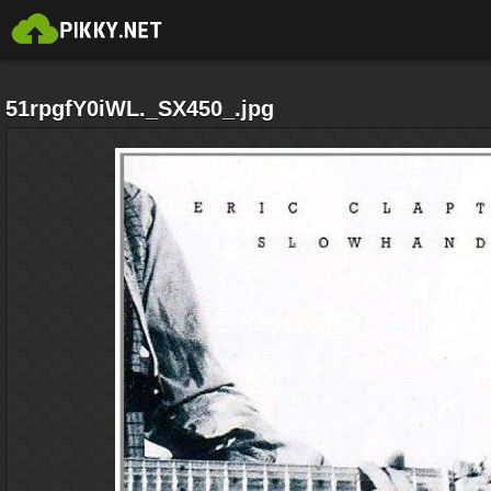
51rpgfY0iWL._SX450_.jpg