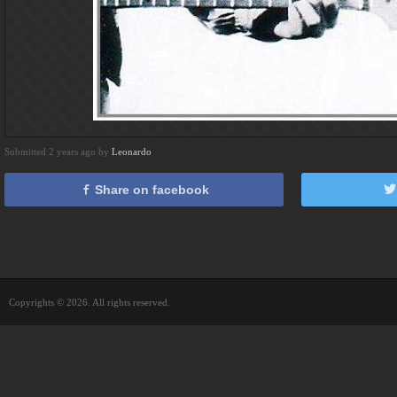
Submitted 2 years ago by
Leonardo
Share on facebook
Copyrights © 2026. All rights reserved.