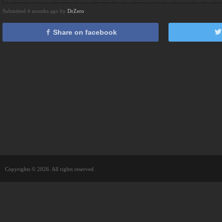
Submitted 4 months ago by
DrZero
Share on facebook
Copyrights © 2026. All rights reserved.