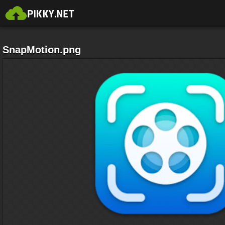
SnapMotion.png