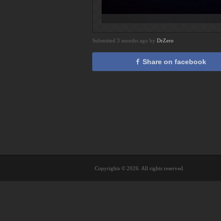
Submitted 3 months ago by
DrZero
Share on facebook
Copyrights © 2026. All rights reserved.