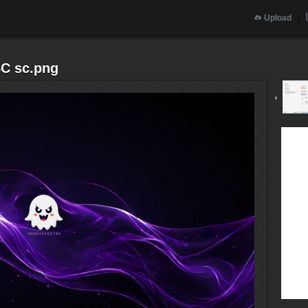
Upload
SC sc.png
‹