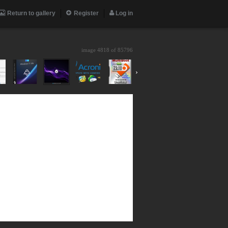
Return to gallery
Register
Log in
image 4818 of
85796
›