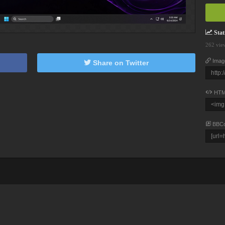
Stati
262 vie
Imag
Share on Twitter
HTM
BBC