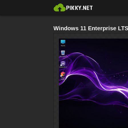
Windows 11 Enterprise LT