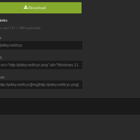
Download
stics
ws and 197.1 MB bandwidth
e
L
ode