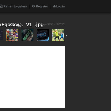
Return to gallery
Register
Log in
FqcGc@._V1_.jpg
image 3298 of
85795
›