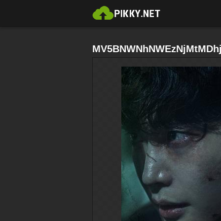
MV5BNWNhNWEzNjMtMDhjM