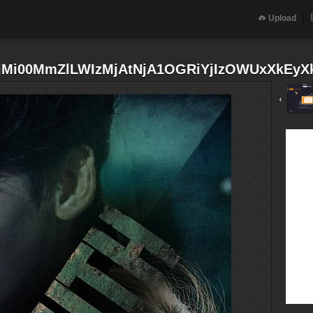
Upload
i00MmZlLWIzMjAtNjA1OGRiYjIzOWUxXkEyXk
‹