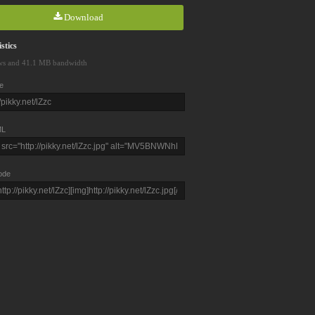
Download
stics
ws and 41.1 MB bandwidth
e
L
ode