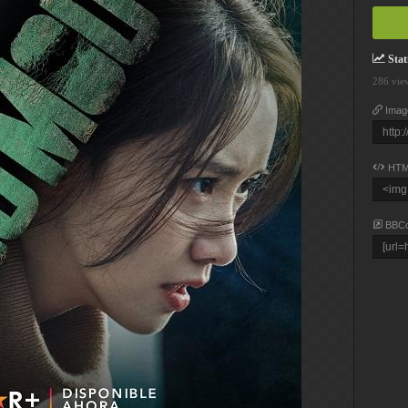
Stati
286 vie
Imag
HTM
BBC