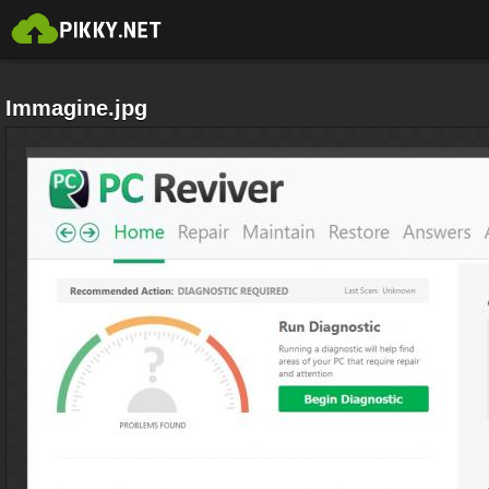
Immagine.jpg