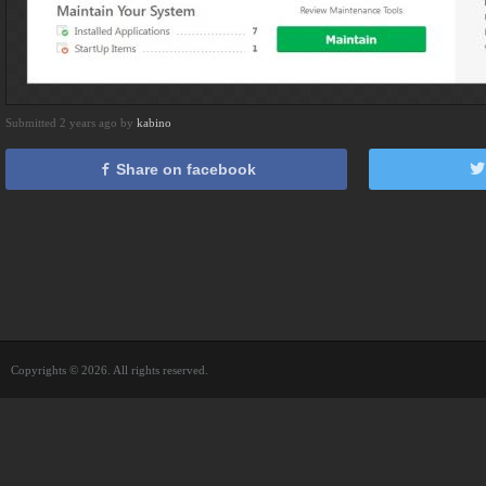
Submitted 2 years ago by
kabino
Share on facebook
Copyrights © 2026. All rights reserved.