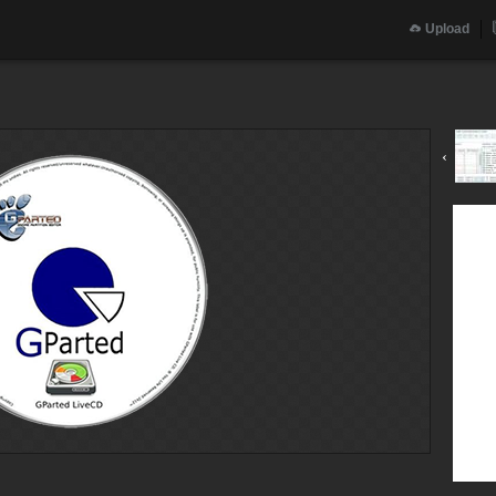
Upload
g
‹