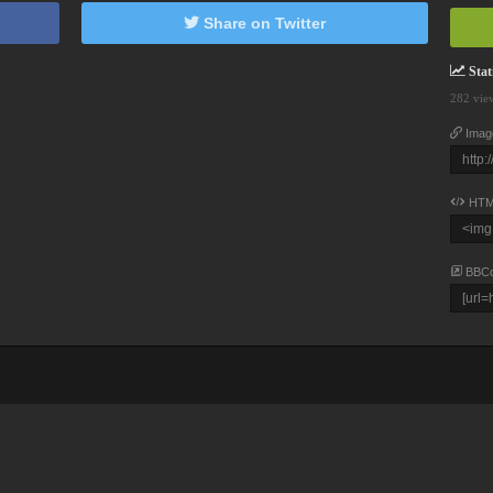
Share on Twitter
Stati
282 vie
Imag
HTM
BBC