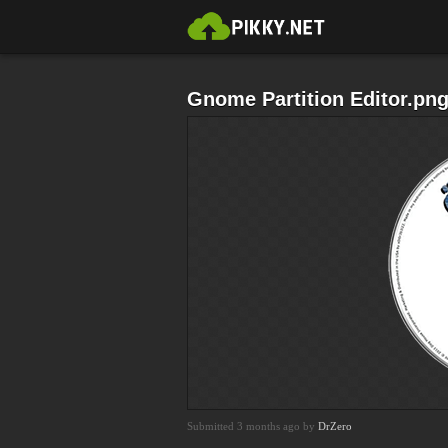
Gnome Partition Editor.pn
Submitted 3 months ago by
DrZero