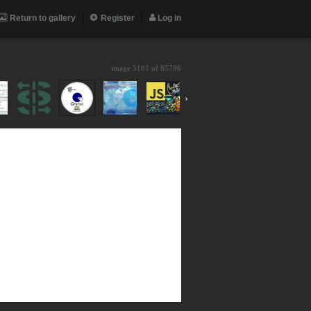
Return to gallery
Register
Log in
image 5181 of
85796
›