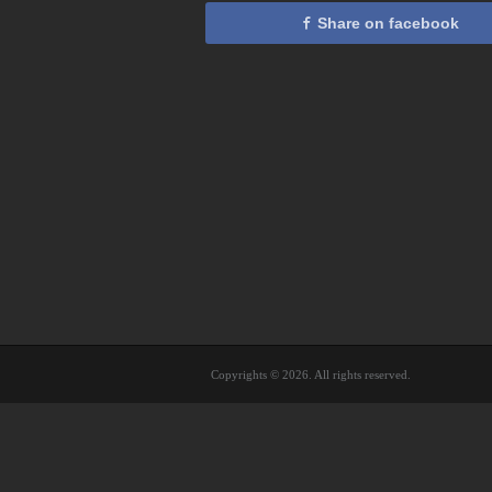
Share on facebook
Copyrights © 2026. All rights reserved.