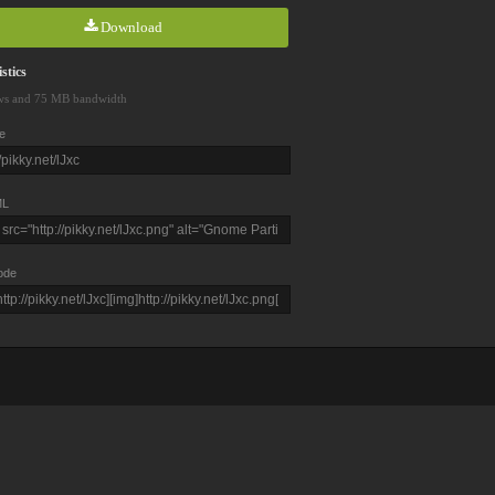
Download
stics
ws and 75 MB bandwidth
e
L
ode