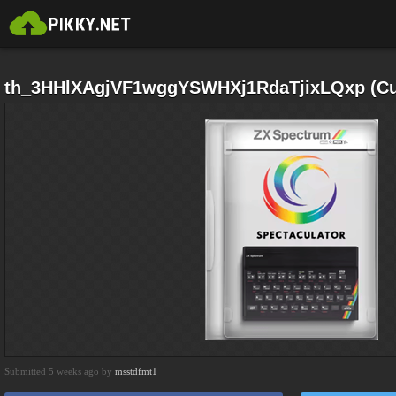
th_3HHlXAgjVF1wggYSWHXj1RdaTjixLQxp (Cus
Submitted 5 weeks ago by
msstdfmt1