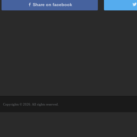
Share on facebook
Copyrights © 2026. All rights reserved.