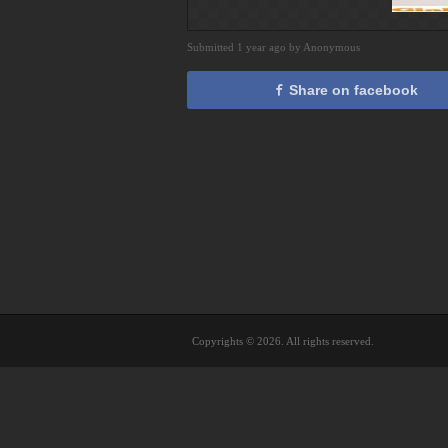
Submitted 1 year ago by Anonymous
Share on facebook
Copyrights © 2026. All rights reserved.