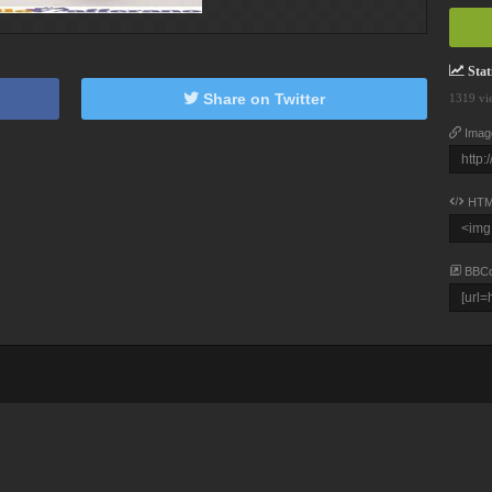
Stati
Share on Twitter
1319 vi
Imag
HTM
BBC