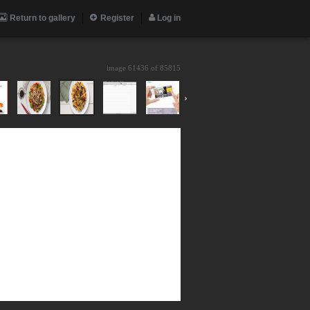
Return to gallery
Register
Log in
image 61436 of
85815
›