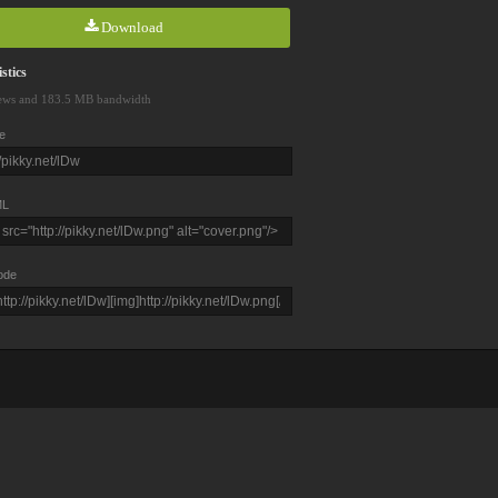
Download
stics
ews and 183.5 MB bandwidth
e
L
ode