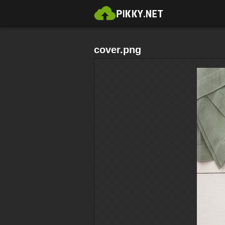
cover.png