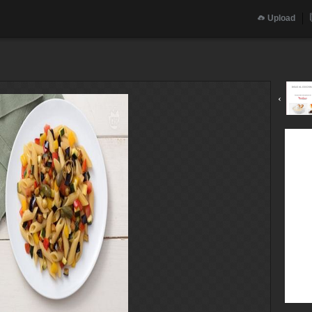
Upload
‹