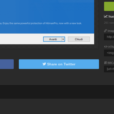
Stati
261 vie
Imag
HTM
BBC
Share on Twitter