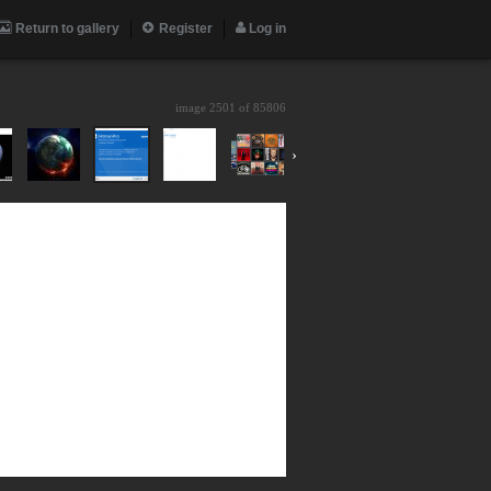
Return to gallery
Register
Log in
image 2501 of
85806
›