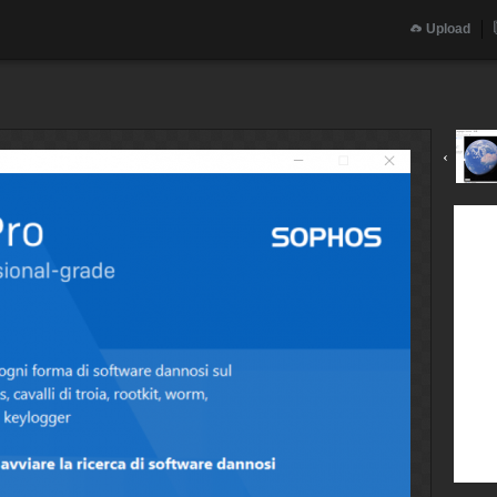
Upload
‹