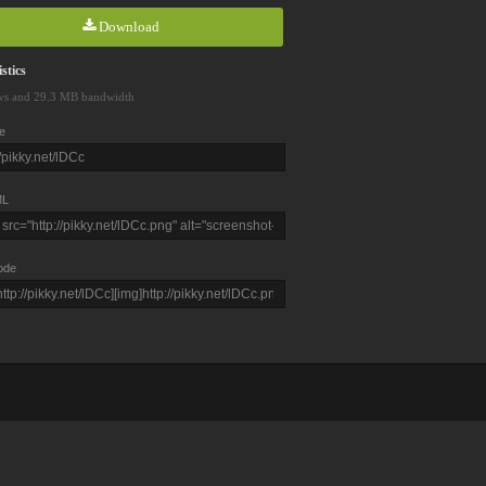
Download
stics
ws and 29.3 MB bandwidth
e
L
ode