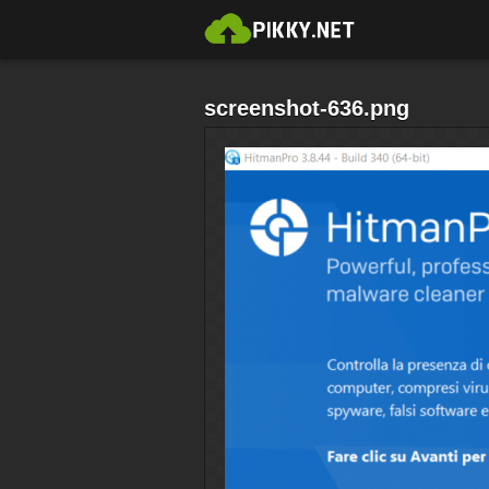
screenshot-636.png