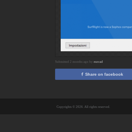
Submitted 2 months ago by
eurcad
Share on facebook
Copyrights © 2026. All rights reserved.